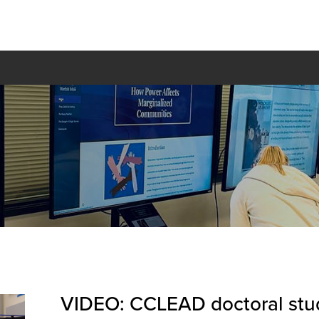
VIDEO: CCLEAD doctoral stud