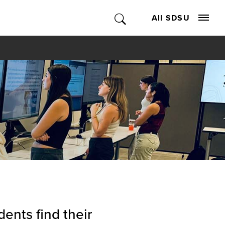
All SDSU
ents find their