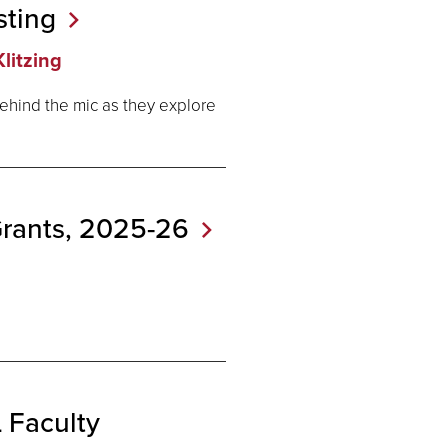
sting
litzing
ehind the mic as they explore
Grants,
2025-26
Faculty