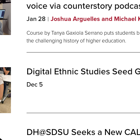
voice via counterstory
podca
Jan 28
Joshua Arguelles and Michael K
Course by Tanya Gaxiola Serrano puts students b
the challenging history of higher education.
Digital Ethnic Studies Seed 
Dec 5
DH@SDSU Seeks a New CAL 