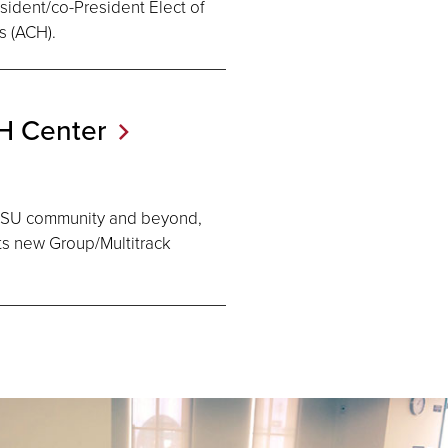
esident/co-President Elect of
s (ACH).
DH
Center
SDSU community and beyond,
its new Group/Multitrack