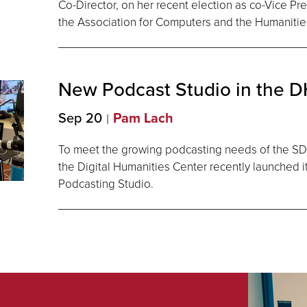
Co-Director, on her recent election as co-Vice Pr
the Association for Computers and the Humanitie
New Podcast Studio in the 
Sep 20
Pam Lach
To meet the growing podcasting needs of the 
the Digital Humanities Center recently launched 
Podcasting Studio.