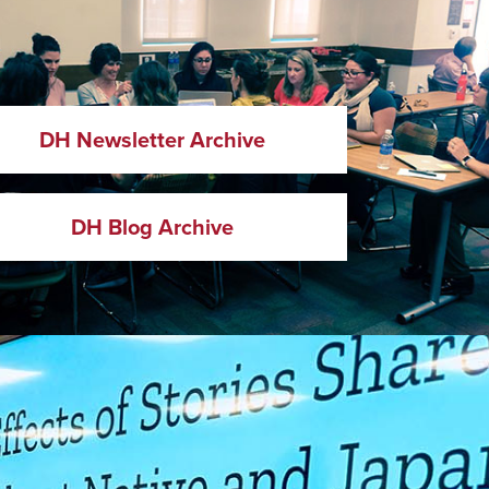
DH Newsletter Archive
DH Blog Archive