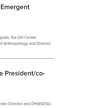
: Emergent
goals, the DH Center
of Anthropology and Director
 President/co-
Center Director and DH@SDSU