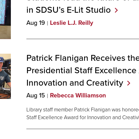
in SDSU’s E-Lit
Studio
Aug 19
Leslie L.J. Reilly
Patrick Flanigan Receives t
Presidential Staff Excellence
Innovation and
Creativity
Aug 15
Rebecca Williamson
Library staff member Patrick Flanigan was honore
Staff Excellence Award for Innovation and Creativi