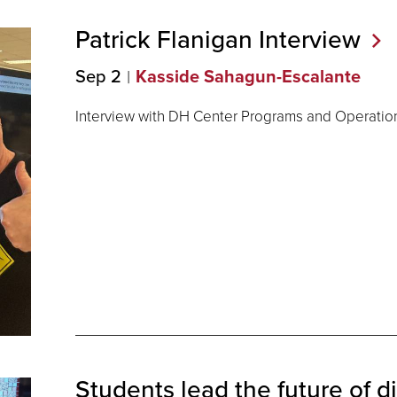
Patrick Flanigan
Interview
Sep 2
Kasside Sahagun-Escalante
Interview with DH Center Programs and Operations
Students lead the future of di