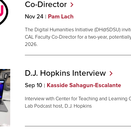
Co-Director
Nov 24
Pam Lach
The Digital Humanities Initiative (DH@SDSU) invit
CAL Faculty Co-Director for a two-year, potentiall
2026.
D.J. Hopkins
Interview
Sep 10
Kasside Sahagun-Escalante
Interview with Center for Teaching and Learning 
Lab Podcast host, D.J. Hopkins