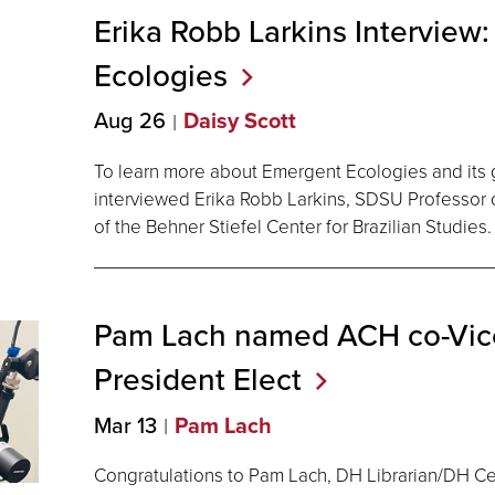
Erika Robb Larkins Interview
Ecologies
Aug 26
Daisy Scott
To learn more about Emergent Ecologies and its 
interviewed Erika Robb Larkins, SDSU Professor 
of the Behner Stiefel Center for Brazilian Studies.
Pam Lach named ACH co-Vice
President
Elect
Mar 13
Pam Lach
Congratulations to Pam Lach, DH Librarian/DH 