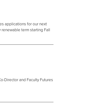
es applications for our next
y renewable term starting Fall
Co-Director and Faculty Futures