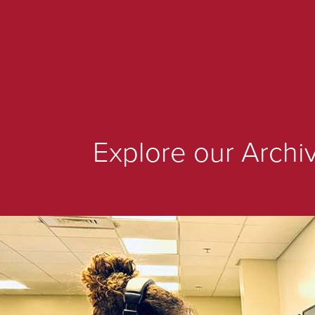
Explore our Archi