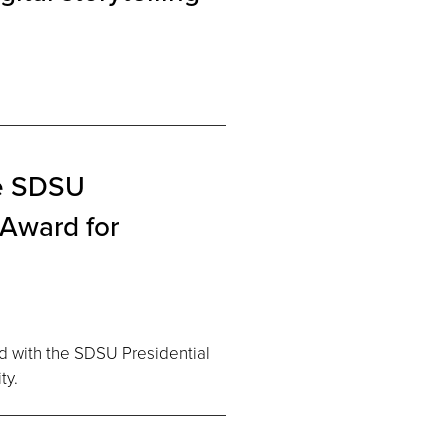
he SDSU
 Award for
d with the SDSU Presidential
ty.