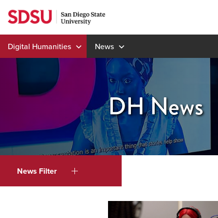
Skip
to
content
Digital Humanities
News
DH News
News Filter