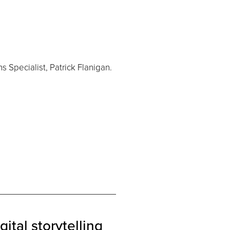
 Specialist, Patrick Flanigan.
gital storytelling