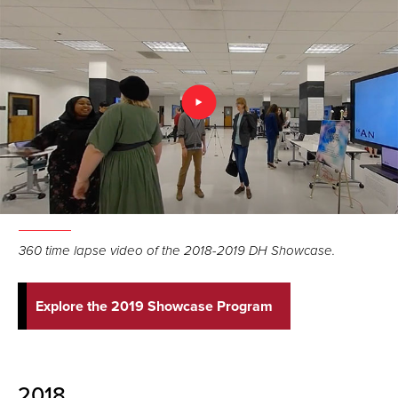
360 time lapse video of the 2018-2019 DH Showcase.
Explore the 2019 Showcase Program
2018