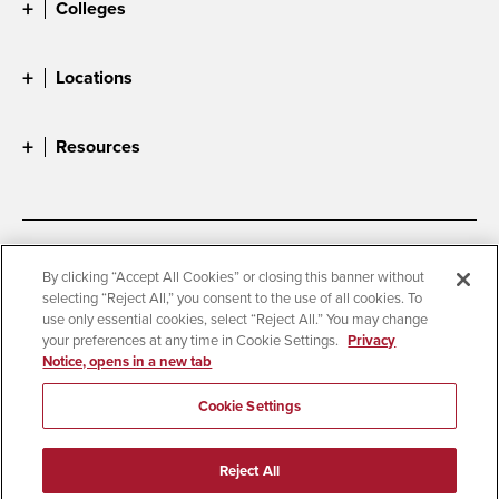
Colleges
Locations
Resources
Accessibility
Document Readers
By clicking “Accept All Cookies” or closing this banner without
selecting “Reject All,” you consent to the use of all cookies. To
Digital Privacy Statement
Cookie Settings
use only essential cookies, select “Reject All.” You may change
Campus Safety Reports
Institutional Disclosures
your preferences at any time in Cookie Settings.
Privacy
Notice, opens in a new tab
Student Parent Resource
Affirming Equal Opportunity
Feedback
Cookie Settings
© 2026 San Diego State University
Reject All
All Rights Reserved