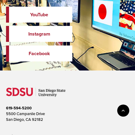
YouTube
Instagram
Facebook
619-594-5200
5500 Campanile Drive
San Diego, CA 92182