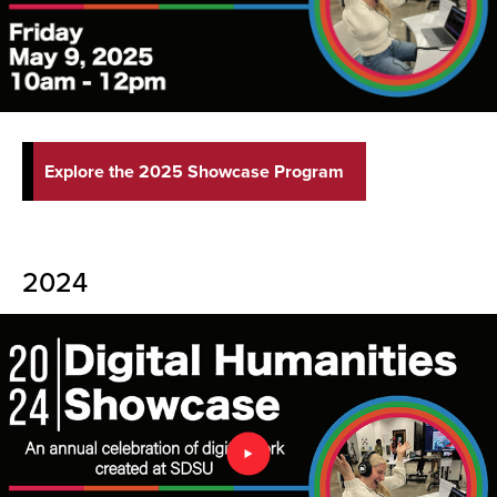
Explore the 2025 Showcase Program
2024