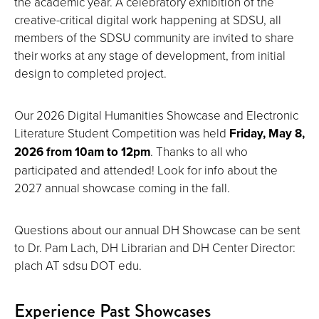
the academic year. A celebratory exhibition of the
creative-critical digital work happening at SDSU, all
members of the SDSU community are invited to share
their works at any stage of development, from initial
design to completed project.
Our 2026 Digital Humanities Showcase and Electronic
Literature Student Competition was held
Friday, May 8,
2026 from 10am to 12pm
. Thanks to all who
participated and attended! Look for info about the
2027 annual showcase coming in the fall.
Questions about our annual DH Showcase can be sent
to Dr. Pam Lach, DH Librarian and DH Center Director:
plach AT sdsu DOT edu.
Experience Past Showcases