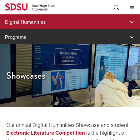
Skip
to
content
Digital Humanities
Programs
Showcases
Our annual Digital Humanities Showcase and student
Electronic Literature Competition
is the highlight of