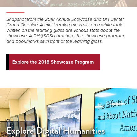
Snapshot from the 2018 Annual Showcase and DH Center
Grand Opening. A mini learning glass sits on a white table.
Written on the learning glass are various stats about the
showcase. A DH@SDSU brochure, the showcase program,
and bookmarks sit in front of the learning glass.
Explore the 2018 Showcase Program
Explore Digital Humanities