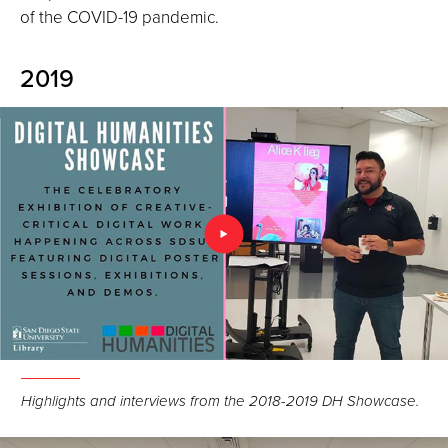
of the COVID-19 pandemic.
2019
Highlights and interviews from the 2018-2019 DH Showcase.