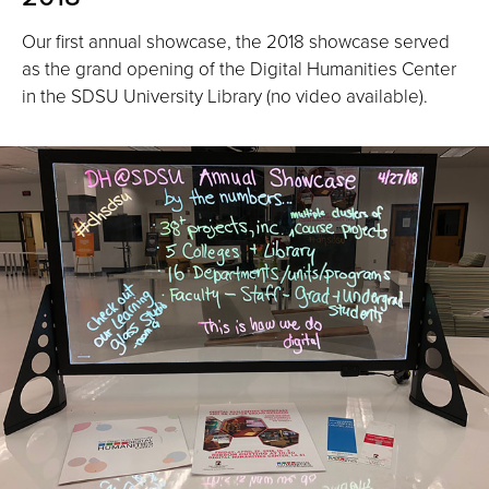
Our first annual showcase, the 2018 showcase served
as the grand opening of the Digital Humanities Center
in the SDSU University Library (no video available).