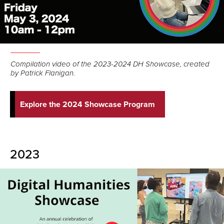
Compilation video of the 2023-2024 DH Showcase, created
by Patrick Flanigan.
Explore the 2024 Showcase Program
2023