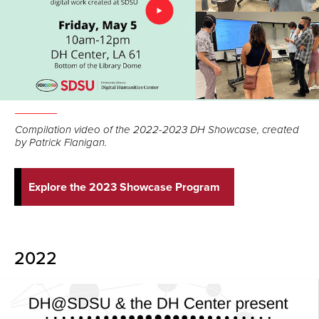
Compilation video of the 2022-2023 DH Showcase, created
by Patrick Flanigan.
Explore the 2023 Showcase Program
2022