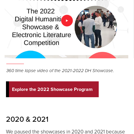
360 time lapse video of the 2021-2022 DH Showcase.
Explore the 2022 Showcase Program
2020 & 2021
We paused the showcases in 2020 and 2021 because