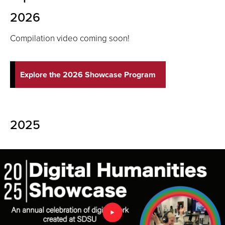
2026
Compilation video coming soon!
Explore the 2026 Showcase Program
2025